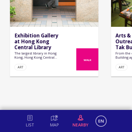
Exhibition Gallery
Arts &
at Hong Kong
Outrea
Central Library
Tak Bu
The largest library in Hong
From the 
Kong, Hong Kong Central
Building a
WALK
Library is not only home to an
regular te
extensive collect...
vibrant hu
ART
ART
EN
LIST
MAP
NEARBY