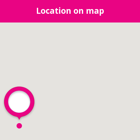
Location on map