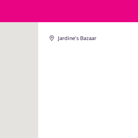
Jardine's Bazaar