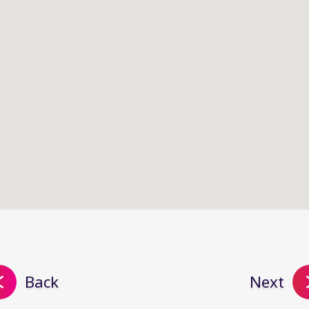
Back
Next