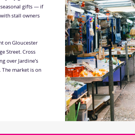
seasonal gifts — if
with stall owners
ht on Gloucester
e Street. Cross
g over Jardine’s
. The market is on