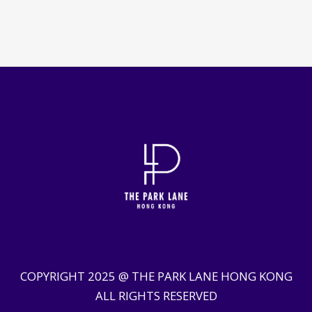
COPYRIGHT 2025 @ THE PARK LANE HONG KONG
ALL RIGHTS RESERVED