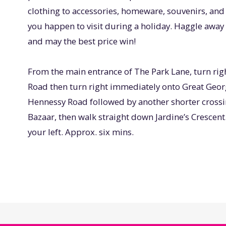
clothing to accessories, homeware, souvenirs, and 
you happen to visit during a holiday. Haggle away 
and may the best price win!
From the main entrance of The Park Lane, turn rig
Road then turn right immediately onto Great Georg
Hennessy Road followed by another shorter crossin
Bazaar, then walk straight down Jardine’s Crescent
your left. Approx. six mins.