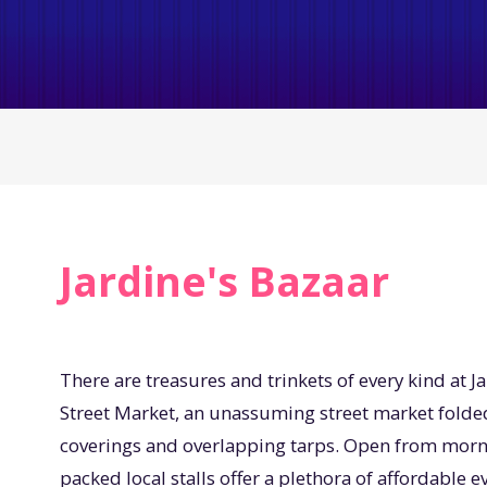
Jardine's Bazaar
There are treasures and trinkets of every kind at J
Street Market, an unassuming street market fold
coverings and overlapping tarps. Open from morning
packed local stalls offer a plethora of affordable