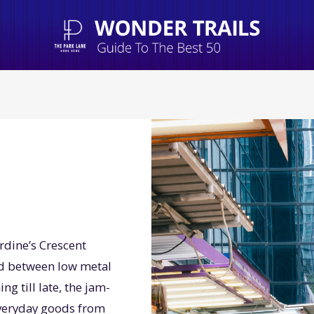
ardine’s Crescent
ed between low metal
 till late, the jam-
 everyday goods from