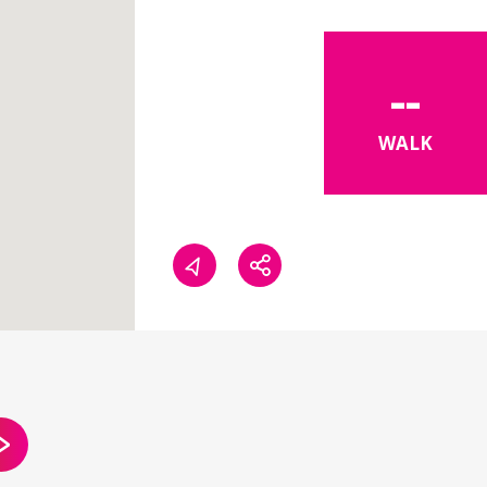
--
WALK