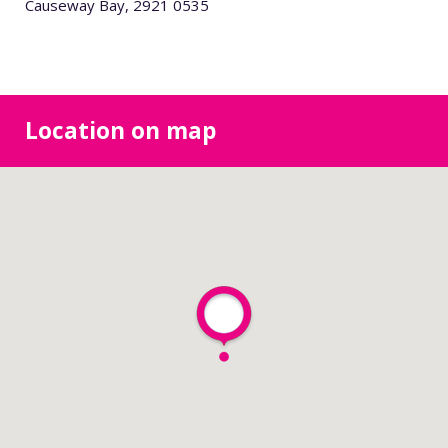
Causeway Bay, 2921 0535
Location on map