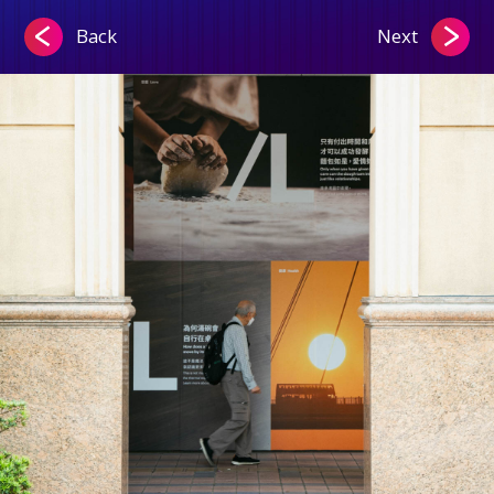
Back
Next