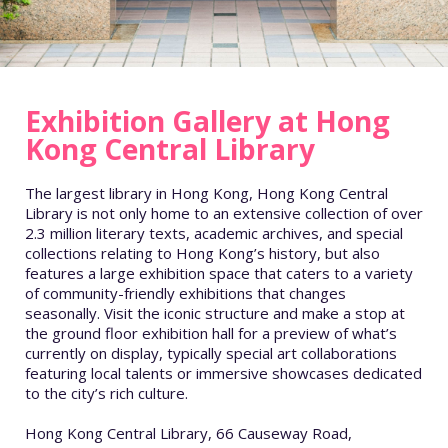
Exhibition Gallery at Hong
Kong Central Library
The largest library in Hong Kong, Hong Kong Central
Library is not only home to an extensive collection of over
2.3 million literary texts, academic archives, and special
collections relating to Hong Kong’s history, but also
features a large exhibition space that caters to a variety
of community-friendly exhibitions that changes
seasonally. Visit the iconic structure and make a stop at
the ground floor exhibition hall for a preview of what’s
currently on display, typically special art collaborations
featuring local talents or immersive showcases dedicated
to the city’s rich culture.
Hong Kong Central Library, 66 Causeway Road,