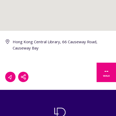
Hong Kong Central Library, 66 Causeway Road,
Causeway Bay
--
WALK